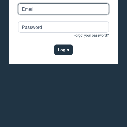
Forgot your password?
Login